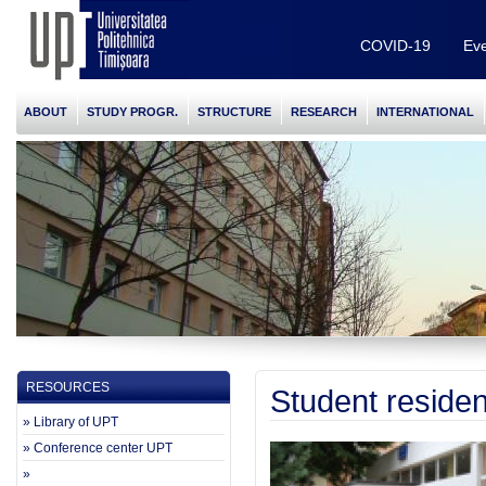
COVID-19
Eve
ABOUT
STUDY PROGR.
STRUCTURE
RESEARCH
INTERNATIONAL
RESOURCES
Student reside
» Library of UPT
» Conference center UPT
»