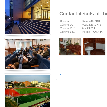
Contact details of th
Căminul 8C:
Simona SZABO
Căminul 9C:
Maria NERGHIS
Căminul 11C:
Ana CUCU
Căminul 14C:
Viorica NICOARA
»