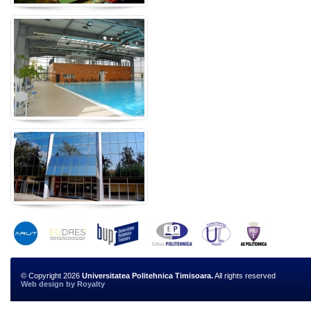
© Copyright 2026
Universitatea Politehnica Timisoara.
All rights reserved
Web design
by
Royalty