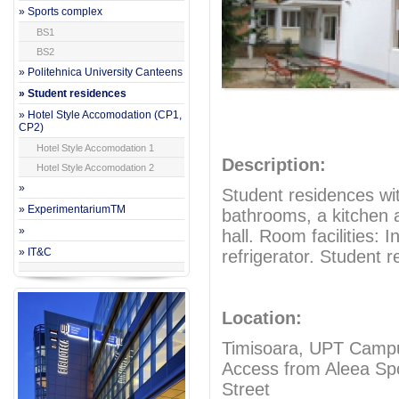
» Sports complex
BS1
BS2
» Politehnica University Canteens
» Student residences
» Hotel Style Accomodation (CP1,
CP2)
Hotel Style Accomodation 1
Description:
Hotel Style Accomodation 2
»
Student residences wi
» ExperimentariumTM
bathrooms, a kitchen 
»
hall. Room facilities: 
» IT&C
refrigerator. Student 
Location:
Timisoara, UPT Campus
Access from Aleea Spor
Street