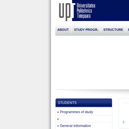
ABOUT
STUDY PROGR.
STRUCTURE
STUDENTS
» Programmes of study
»
»
» General information