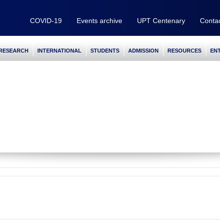
COVID-19
Events archive
UPT Centenary
Conta
RESEARCH
INTERNATIONAL
STUDENTS
ADMISSION
RESOURCES
EN