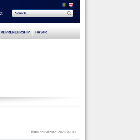
ct
TREPRENEURSHIP
HRS4R
Ultima actualizare: 2026-02-03