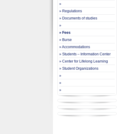
»
» Regulations
» Documents of studies
»
» Fees
» Burse
» Accommodations
» Students – Information Center
» Center for Lifelong Learning
» Student Organizations
»
»
»