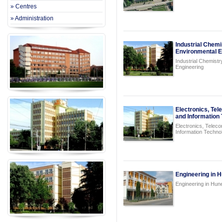
» Centres
» Administration
Industrial Chemi
Environmental E
Industrial Chemist
Engineering
Electronics, Te
and Information
Electronics, Telec
Information Techno
Engineering in 
Engineering in Hun