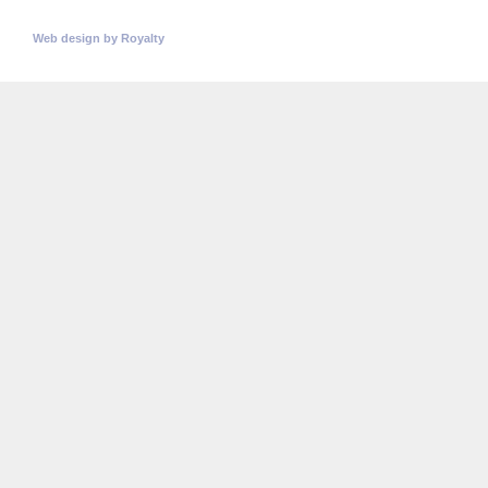
© Copyright 2026
Universitatea Politehnica Timisoara.
All rights reserved
Web design
by
Royalty