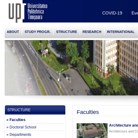
COVID-19
Eve
ABOUT
STUDY PROGR.
STRUCTURE
RESEARCH
INTERNATIONAL
STRUCTURE
Faculties
» Faculties
Architecture and
» Doctoral School
Architecture and Ci
» Departments