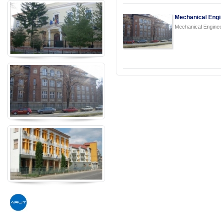
Mechanical Engi
Mechanical Engine