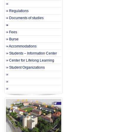
»
» Regulations
» Documents of studies
»
» Fees
» Burse
» Accommodations
» Students – Information Center
» Center for Lifelong Learning
» Student Organizations
»
»
»