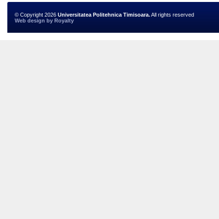
© Copyright 2026
Universitatea Politehnica Timisoara.
All rights reserved
Web design
by
Royalty