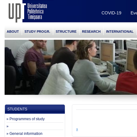
COVID-19
Eve
ABOUT
STUDY PROGR.
STRUCTURE
RESEARCH
INTERNATIONAL
STUDENTS
» Programmes of study
»
»
» General information