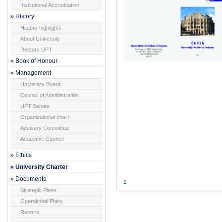
Institutional Accreditation
» History
History highlights
About University
Rectors UPT
» Book of Honour
» Management
University Board
Council of Administration
UPT Senate
Organizational chart
Advisory Committee
Academic Council
» Ethics
» University Charter
» Documents
»
Strategic Plans
Operational Plans
Reports