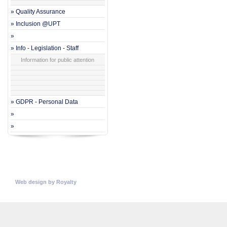
» Quality Assurance
» Inclusion @UPT
»
» Info - Legislation - Staff
Information for public attention
» GDPR - Personal Data
»
»
© Copyright 2026
Universitatea Politehnica Timisoara.
All rights reserved
Web design
by
Royalty