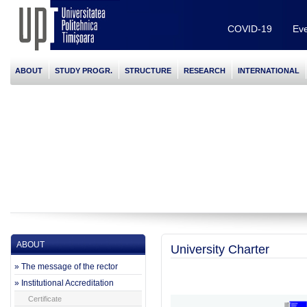
COVID-19
Eve
ABOUT
STUDY PROGR.
STRUCTURE
RESEARCH
INTERNATIONAL
ABOUT
University Charter
» The message of the rector
» Institutional Accreditation
Certificate