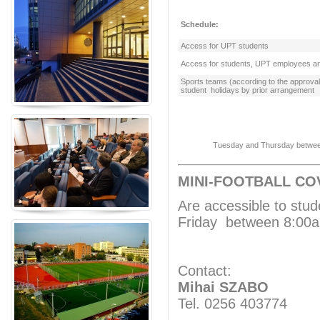
Schedule:
Access for UPT students
Access for students, UPT employees an
Sports teams (according to the approv
student holidays by prior arrangement
Tuesday and Thursday between 1
MINI-FOOTBALL CO
Are accessible to stu
Friday between 8:00
Contact:
Mihai SZABO
Tel. 0256 403774