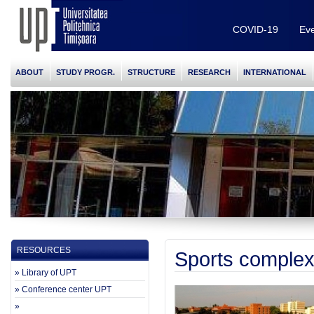
COVID-19
Eve
ABOUT
STUDY PROGR.
STRUCTURE
RESEARCH
INTERNATIONAL
RESOURCES
Sports complex
» Library of UPT
» Conference center UPT
»