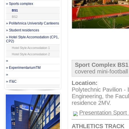
» Sports complex
BS1
BS2
» Politehnica University Canteens
» Student residences
» Hotel Style Accomodation (CP1,
CP2)
Hotel Style Accomodation 1
Hotel Style Accomodation 2
»
Sport Complex BS
» ExperimentariumTM
covered mini-football 
»
» IT&C
Location:
Polytechnic Pavilion -
Engineering, the Facul
residence 2MV.
Presentation Sport 
ATHLETICS TRACK