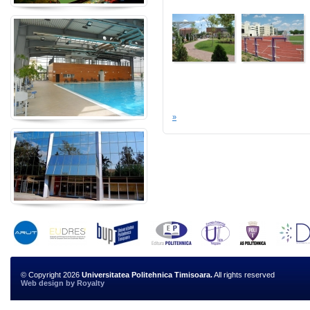
»
© Copyright 2026
Universitatea Politehnica Timisoara.
All rights reserved
Web design
by
Royalty