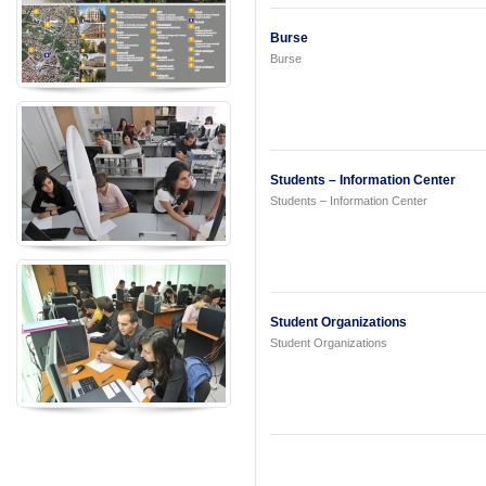
Burse
Burse
Students – Information Center
Students – Information Center
Student Organizations
Student Organizations