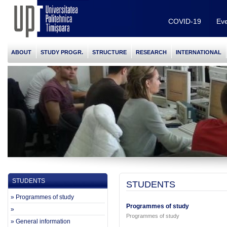
COVID-19
Eve
ABOUT
STUDY PROGR.
STRUCTURE
RESEARCH
INTERNATIONAL
STUDENTS
STUDENTS
» Programmes of study
Programmes of study
»
Programmes of study
» General information