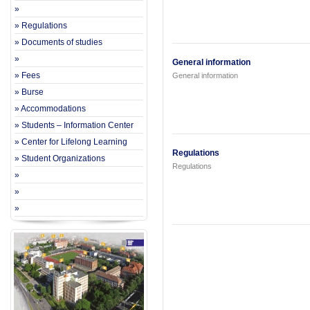
»
» Regulations
» Documents of studies
»
General information
» Fees
General information
» Burse
» Accommodations
» Students – Information Center
» Center for Lifelong Learning
Regulations
» Student Organizations
Regulations
»
»
»