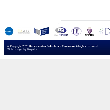
© Copyright 2026
Universitatea Politehnica Timisoara.
All rights reserved
Web design
by
Royalty