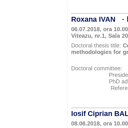
Prof.P
- 
Roxana IVAN
06.07.2018, ora 10.0
Viteazu, nr.1, Sala 2
Doctoral thesis title:
C
methodologies for g
Doctoral committee:
President: Pr
PhD adviser: P
Referents: Pr
Prof.Ph
Prof.Ph
Iosif Ciprian B
08.06.2018, ora 10.00