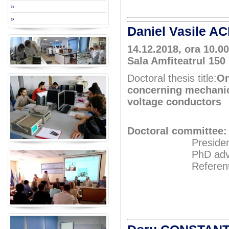
»
»
Daniel Vasile A
14.12.2018, ora 10.00
Sala Amfiteatrul 150
Doctoral thesis title:
On
concerning mechanica
voltage conductors
Doctoral committee:
President: Pr
PhD adviser: 
Referents: Pr
Prof.P
Prof.P