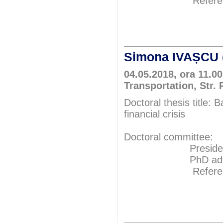
Referents: P
Prof.P
Prof.P
Simona IVAȘCU 
04.05.2018, ora 11.0
Transportation, Str.
Doctoral thesis title:
financial crisis
Doctoral committee:
President: Pr
PhD adviser: P
Referents: P
Prof.Ph
Prof.P