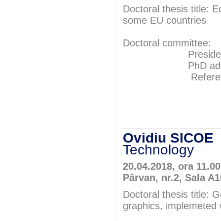
Doctoral thesis title
some EU countries
Doctoral committee:
President: Pr
PhD adviser: 
Referents: P
Prof.P
Prof.P
Ovidiu SICO
Technology
20.04.2018, ora 11.0
Pârvan, nr.2, Sala A
Doctoral thesis title: 
graphics, implemeted