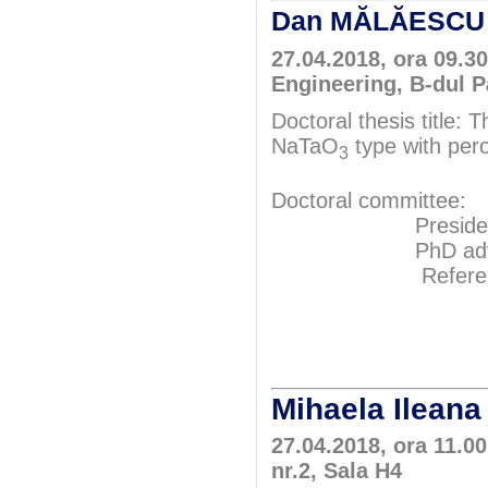
Dan MĂLĂESC
27.04.2018, ora 09.3
Engineering, B-dul P
Doctoral thesis title: 
NaTaO
type with pero
3
Doctoral committee:
President: Pr
PhD adviser: 
Referents: P
Prof.P
Assoc.Pr
Mihaela Ilea
27.04.2018, ora 11.00
nr.2, Sala H4