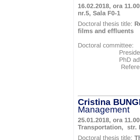
16.02.2018, ora 11.00
nr.5, Sala F0-1
Doctoral thesis title:
R
films and effluents
Doctoral committee:
President: Pr
PhD adviser: 
Referents: P
Prof.P
Prof.P
Cristina BUN
Management
25.01.2018, ora 11.0
Transportation, str.
Doctoral thesis title:
T