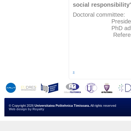
social responsibilit
Doctoral committee:
President: Pr
PhD adviser: 
Referents: P
Prof.Ph
Prof.P
»
© Copyright 2026
Universitatea Politehnica Timisoara.
All rights reserved
Web design
by
Royalty