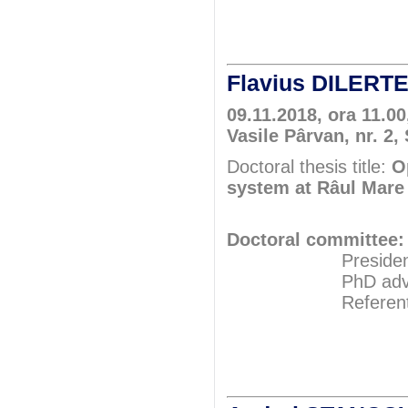
Assoc.Pr
Flavius DILERT
09.11.2018, ora 11.00
Vasile Pârvan, nr. 2,
Doctoral thesis title:
O
system at Râul Mare 
Doctoral committee:
President: Pr
PhD adviser: 
Referents: Pr
Prof.P
Prof.P