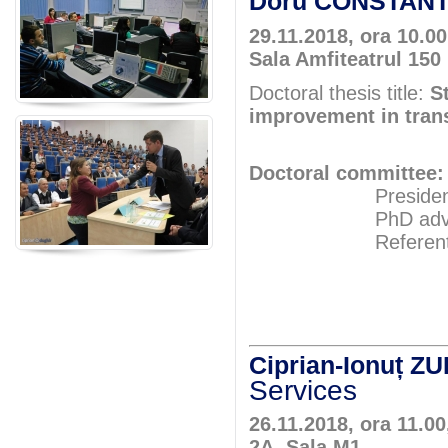
Doru CONSTAN
29.11.2018, ora 10.00
Sala Amfiteatrul 150
Doctoral thesis title:
S
improvement in tran
Doctoral committee:
President: Pr
PhD adviser: 
Referents: Pr
Prof.P
Assoc.Pr
Ciprian-Ionuț Z
Services
26.11.2018, ora 11.00
2A, Sala M1