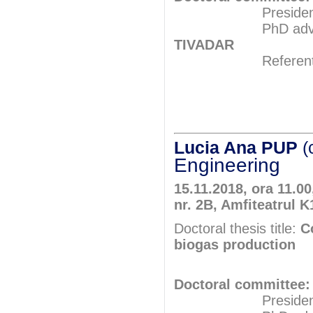
President: Pr
PhD adviser: Pr
TIVADAR
Referents: Pr
Prof.P
Assoc.Pro
Lucia Ana PUP
(
Engineering
15.11.2018, ora 11.00
nr. 2B, Amfiteatrul K
Doctoral thesis title:
C
biogas production
Doctoral committee:
President: Pr