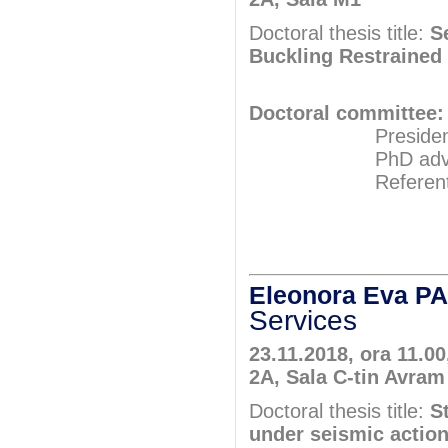
Doctoral thesis title:
S
Buckling Restrained
Doctoral committee:
President: Pr
PhD adviser: A
Referents: Ass
Prof.P
Prof.P
Eleonora Eva 
Services
23.11.2018, ora 11.00
2A, Sala C-tin Avram
Doctoral thesis title:
S
under seismic actio