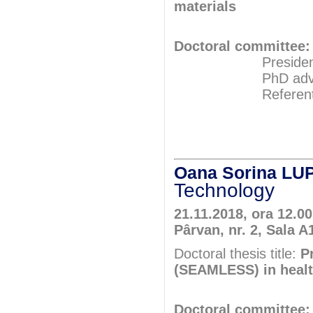
materials
Doctoral committee:
President: Pr
PhD adviser: 
Referents: Pr
Assoc.Pr
Prof.P
Oana Sorina LU
Technology
21.11.2018, ora 12.0
Pârvan, nr. 2, Sala A
Doctoral thesis title:
P
(SEAMLESS) in heal
Doctoral committee: