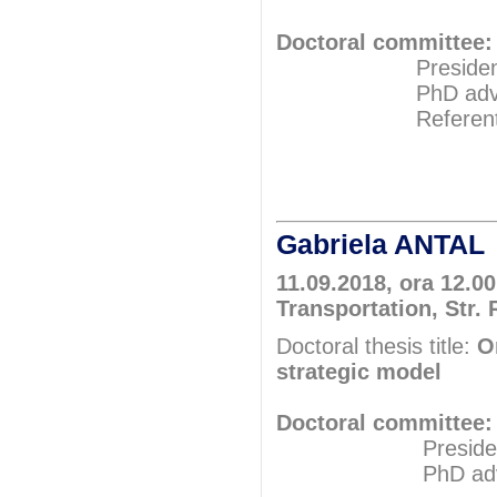
Doctoral committee:
President: Pr
PhD adviser: 
Referents: Pr
Prof.P
Prof.P
Gabriela ANTAL
11.09.2018, ora 12.0
Transportation, Str. 
Doctoral thesis title:
O
strategic model
Doctoral committee:
President: Pr
PhD adviser: 