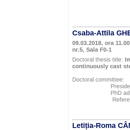
Prof.P
Prof.P
Csaba-Attila 
09.03.2018, ora 11.00
nr.5, Sala F0-1
Doctoral thesis title:
I
continuously cast st
Doctoral committee:
President: Pr
PhD adviser: 
Referents: P
Prof.P
Prof.P
Letiția-Roma 