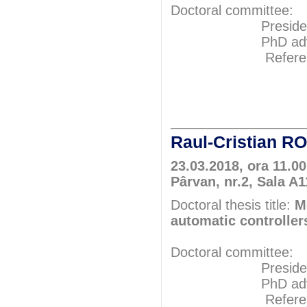
Doctoral committee:
President: Pr
PhD adviser: 
Referents: P
Prof.P
Prof.P
Raul-Cristian 
23.03.2018, ora 11.0
Pârvan, nr.2, Sala A
Doctoral thesis title:
M
automatic controller
Doctoral committee:
President: Pr
PhD adviser: 
Referents: P