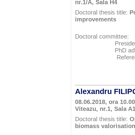
nr.1/A, Sala H4
Doctoral thesis title:
P
improvements
Doctoral committee:
President: Pr
PhD adviser: 
Referents: 
Prof.P
Prof.P
Alexandru FILI
08.06.2018, ora 10.0
Viteazu, nr.1, Sala A
Doctoral thesis title:
O
biomass valorisation