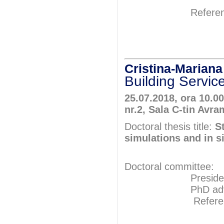
Referents: P
Prof.P
Prof.P
Cristina-Maria
Building Servic
25.07.2018, ora 10.00
nr.2, Sala C-tin Avra
Doctoral thesis title:
S
simulations and in 
Doctoral committee:
President: Pr
PhD adviser: 
Referents: P
Prof.P