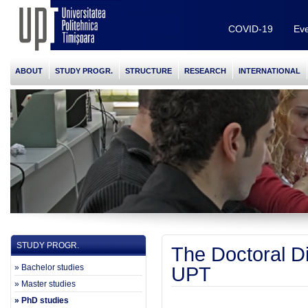
COVID-19
Eve
ABOUT
STUDY PROGR.
STRUCTURE
RESEARCH
INTERNATIONAL
STUDY PROGR.
The Doctoral D
» Bachelor studies
UPT
» Master studies
» PhD studies