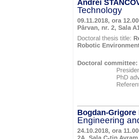
Andrei STANCOV
Technology
09.11.2018, ora 12.0
Pârvan, nr. 2, Sala A
Doctoral thesis title:
R
Robotic Environmen
Doctoral committee:
President: Pr
PhD adviser: Pr
Referents: Pr
Prof.P
Assoc.Pr
Bogdan-Grigor
Engineering and
24.10.2018, ora 11.00
2A, Sala C-tin Avram