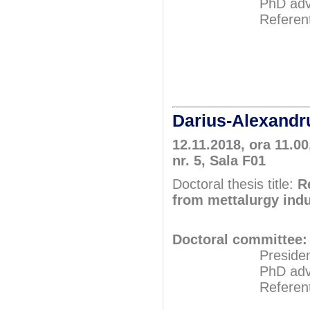
PhD adviser: P
Referents: Pr
Prof.P
Prof.P
Darius-Alexan
12.11.2018, ora 11.00
nr. 5, Sala F01
Doctoral thesis title:
R
from mettalurgy ind
Doctoral committee:
President: Pr
PhD adviser: Pr
Referents: Pr
Prof.P