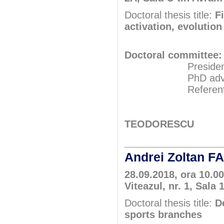
Doctoral thesis title:
F
activation, evolution
Doctoral committee:
President: Pr
PhD adviser: 
Referents: Pr
Prof.P
Assoc.Pr
TEODORESCU
Andrei Zoltan 
28.09.2018, ora 10.0
Viteazul, nr. 1, Sala 
Doctoral thesis title:
D
sports branches