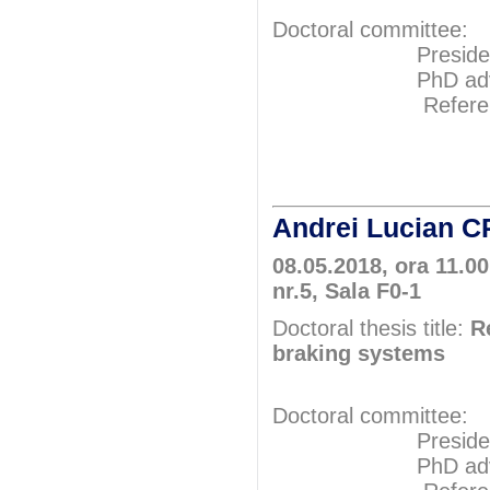
Doctoral committee:
President: Pr
PhD adviser: P
Referents: P
Prof.P
Prof.P
Andrei Lucian
08.05.2018, ora 11.00
nr.5, Sala F0-1
Doctoral thesis title:
R
braking systems
Doctoral committee:
President: Pr
PhD adviser: 