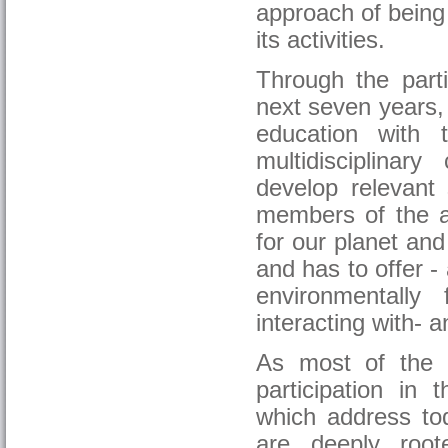
approach of being
its activities.
Through the part
next seven years, 
education with
multidisciplinar
develop relevant 
members of the 
for our planet and
and has to offer -
environmentally 
interacting with- 
As most of the 
participation in
which address to
are deeply root