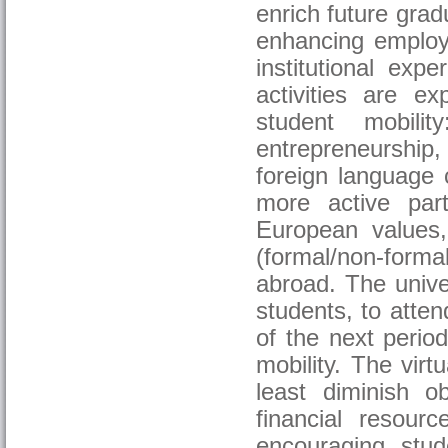
enrich future grad
enhancing employa
institutional ex
activities are e
student mobili
entrepreneurship
foreign language 
more active part
European values, 
(formal/non-formal
abroad. The univer
students, to atte
of the next perio
mobility. The virt
least diminish o
financial resour
encouraging stu