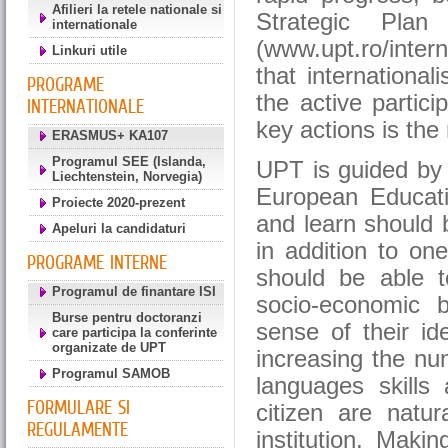
Afilieri la retele nationale si
Strategic Plan 
internationale
(www.upt.ro/inter
Linkuri utile
that international
PROGRAME
the active partic
INTERNATIONALE
key actions is the
ERASMUS+ KA107
Programul SEE (Islanda,
UPT is guided by t
Liechtenstein, Norvegia)
European Educati
Proiecte 2020-prezent
and learn should
Apeluri la candidaturi
in addition to on
PROGRAME INTERNE
should be able to
Programul de finantare ISI
socio-economic 
Burse pentru doctoranzi
sense of their id
care participa la conferinte
organizate de UPT
increasing the nu
Programul SAMOB
languages skills
FORMULARE SI
citizen are natur
REGULAMENTE
institution. Maki