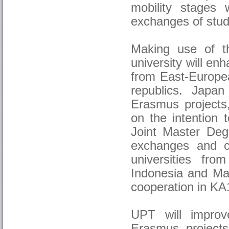
mobility stages w
exchanges of stud
Making use of th
university will en
from East-Europea
republics. Japan
Erasmus projects,
on the intention
Joint Master Degr
exchanges and c
universities fro
Indonesia and Mau
cooperation in KA1
UPT will improv
Erasmus projects 