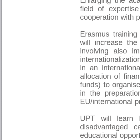
Enlarging the ac
field of expertis
cooperation with pa
Erasmus training 
will increase the
involving also 
internationalizati
in an internation
allocation of fin
funds) to organise
in the preparatio
EU/international p
UPT will learn 
disadvantaged c
educational opport