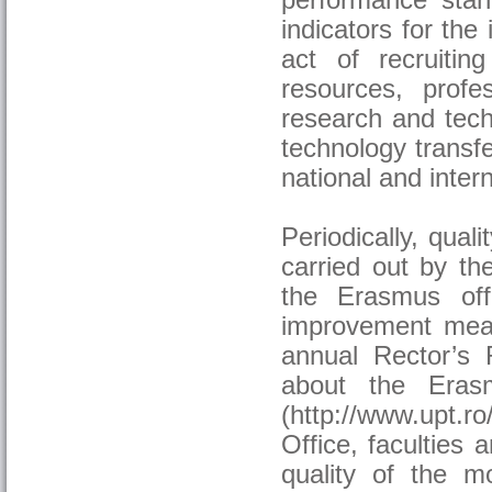
performance stan
indicators for the 
act of recruiti
resources, profes
research and techn
technology transfe
national and inter
Periodically, qual
carried out by the
the Erasmus off
improvement meas
annual Rector’s R
about the Eras
(http://www.upt.r
Office, faculties
quality of the mo