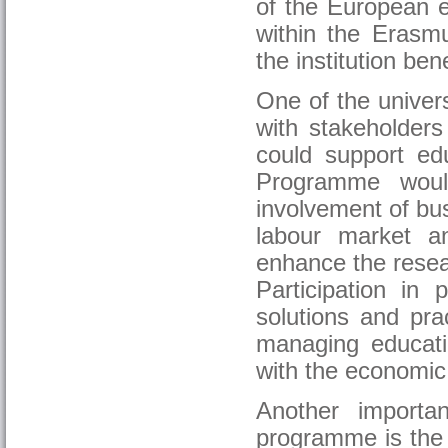
of the European ed
within the Erasm
the institution ben
One of the univers
with stakeholders
could support edu
Programme woul
involvement of bus
labour market a
enhance the resear
Participation in 
solutions and pra
managing educatio
with the economic
Another importa
programme is the 