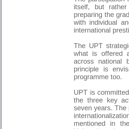
itself, but rath
preparing the grad
with individual a
international prest
The UPT strategic
what is offered a
across national b
principle is envi
programme too.
UPT is committed 
the three key a
seven years. The p
internationaliza
mentioned in the 