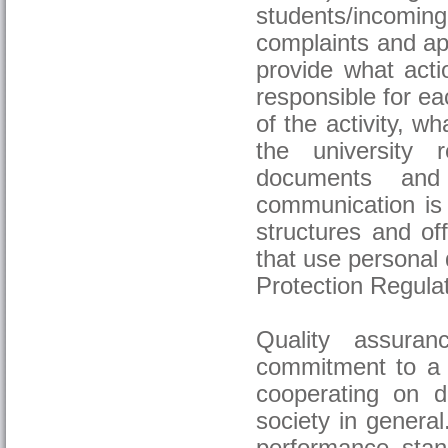
students/incomin
complaints and ap
provide what acti
responsible for ea
of the activity, w
the university r
documents and 
communication is 
structures and of
that use personal
Protection Regulat
Quality assura
commitment to a s
cooperating on di
society in general