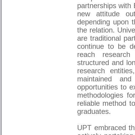
partnerships with
new attitude ou
depending upon th
the relation. Univ
are traditional p
continue to be de
reach research 
structured and lo
research entities
maintained and 
opportunities to 
methodologies for
reliable method to
graduates.
UPT embraced the