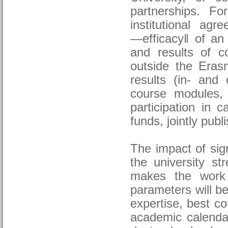
partnerships. Fo
institutional ag
―efficacy‖ of an 
and results of 
outside the Eras
results (in- and
course modules,
participation in c
funds, jointly publi
The impact of sig
the university st
makes the work 
parameters will b
expertise, best co
academic calendar