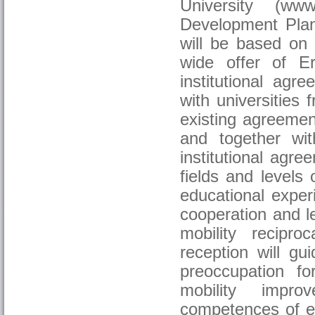
University (www
Development Plan 
will be based on 
wide offer of Er
institutional ag
with universities
existing agreement
and together wi
institutional agre
fields and levels 
educational exper
cooperation and le
mobility recipr
reception will gu
preoccupation fo
mobility improv
competences of edu