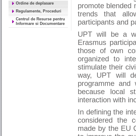
Ordine de deplasare
promote blended m
Regulamente, Proceduri
trends that all
Centrul de Resurse pentru
participants and pa
Informare si Documentare
UPT will be a w
Erasmus participan
those of own co
organized to inte
stimulate their civ
way, UPT will d
programme and wil
because local s
interaction with in
In defining the in
considered the c
made by the EU C