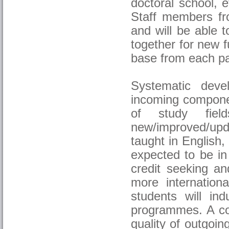
doctoral school, 
Staff members fro
and will be able 
together for new 
base from each pa
Systematic deve
incoming componen
of study fiel
new/improved/upd
taught in English,
expected to be in
credit seeking an
more internationa
students will ind
programmes. A con
quality of outgoin