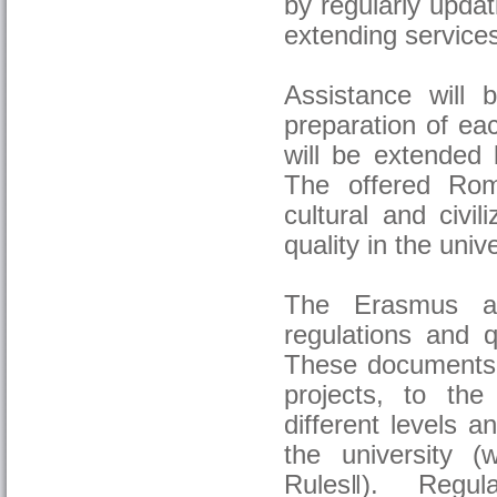
by regularly upda
extending services 
Assistance will 
preparation of eac
will be extended 
The offered Rom
cultural and civil
quality in the unive
The Erasmus ac
regulations and 
These documents r
projects, to the
different levels a
the university (
Rules‖). Regul