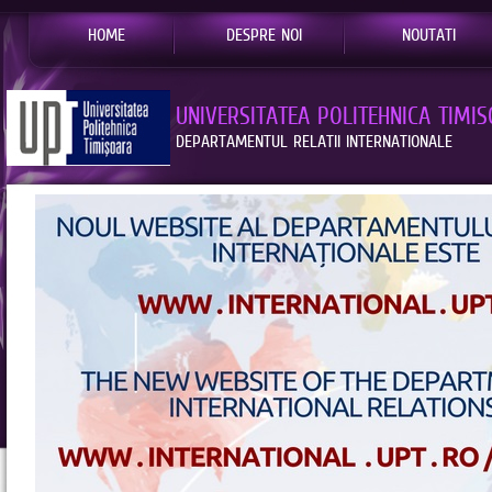
HOME
DESPRE NOI
NOUTATI
UNIVERSITATEA POLITEHNICA TIMI
DEPARTAMENTUL RELATII INTERNATIONALE