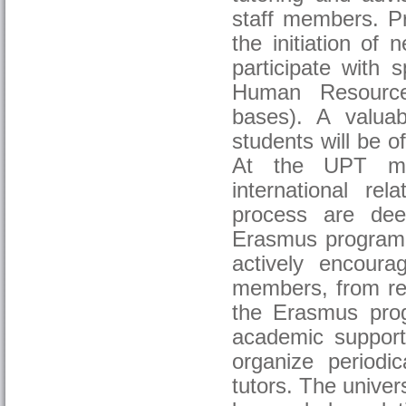
staff members. Pr
the initiation of
participate with s
Human Resources
bases). A valuab
students will be o
At the UPT mana
international rel
process are deep
Erasmus programm
actively encourag
members, from res
the Erasmus prog
academic support
organize periodic
tutors. The univer