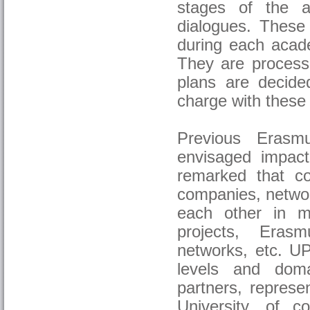
stages of the ac
dialogues. These 
during each acade
They are processe
plans are decide
charge with these 
Previous Erasm
envisaged impact
remarked that coo
companies, network
each other in mu
projects, Eras
networks, etc. UP
levels and doma
partners, repres
University, of