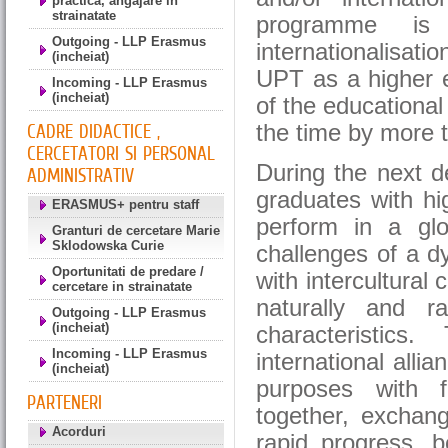
practica, angajare in
strainatate
programme is 
Outgoing - LLP Erasmus
internationalisat
(incheiat)
UPT as a higher ed
Incoming - LLP Erasmus
(incheiat)
of the educationa
the time by more 
CADRE DIDACTICE ,
CERCETATORI SI PERSONAL
During the next d
ADMINISTRATIV
graduates with hi
ERASMUS+ pentru staff
perform in a gl
Granturi de cercetare Marie
Sklodowska Curie
challenges of a 
Oportunitati de predare /
with intercultural
cercetare in strainatate
naturally and ra
Outgoing - LLP Erasmus
(incheiat)
characteristics
Incoming - LLP Erasmus
international alli
(incheiat)
purposes with f
PARTENERI
together, exchang
Acorduri
rapid progress, b