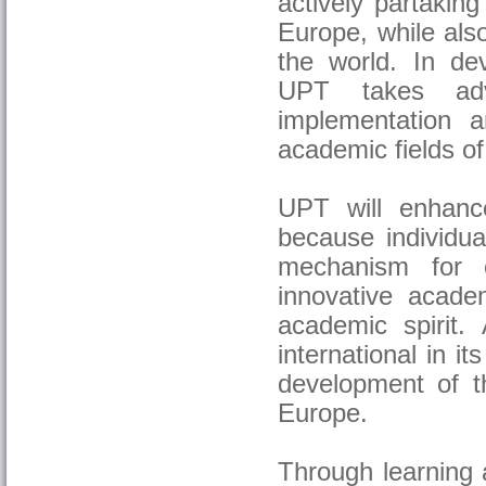
actively partakin
Europe, while also 
the world. In de
UPT takes adv
implementation 
academic fields of
UPT will enhance
because individua
mechanism for c
innovative acade
academic spirit.
international in it
development of t
Europe.
Through learning a