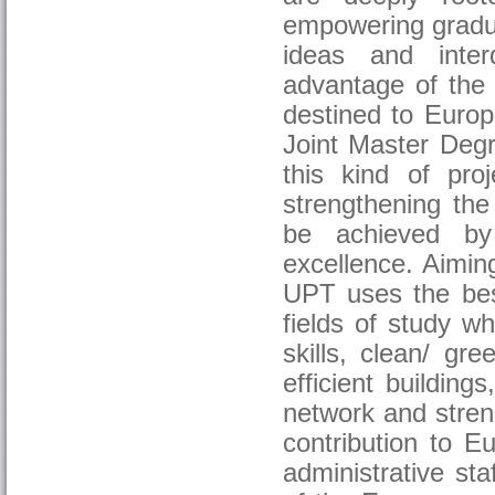
empowering gradua
ideas and interd
advantage of the 
destined to Euro
Joint Master Degr
this kind of proj
strengthening the
be achieved by 
excellence. Aimin
UPT uses the bes
fields of study wh
skills, clean/ gre
efficient buildin
network and streng
contribution to E
administrative sta