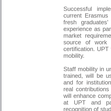
Successful impl
current Erasmus 
fresh graduates’
experience as part
market requireme
source of work s
certification. UPT
mobility.
Staff mobility in 
trained, will be 
and for instituti
real contributions
will enhance comp
at UPT and part
recognition of stud