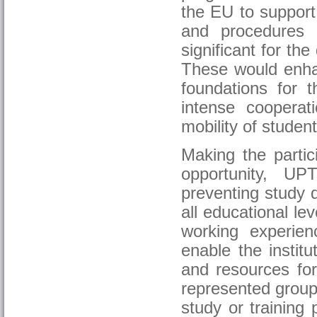
the EU to support
and procedures 
significant for the
These would enha
foundations for t
intense cooperat
mobility of student
Making the partic
opportunity, UP
preventing study 
all educational le
working experie
enable the institu
and resources for
represented group
study or training