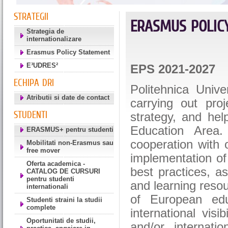
STRATEGII
ERASMUS POLIC
Strategia de
internationalizare
Erasmus Policy Statement
E³UDRES²
EPS 2021-2027
ECHIPA DRI
Politehnica Univ
Atributii si date de contact
carrying out proj
STUDENTI
strategy, and hel
Education Area.
ERASMUS+ pentru studenti
cooperation with 
Mobilitati non-Erasmus sau
free mover
implementation of 
Oferta academica -
best practices, as
CATALOG DE CURSURI
pentru studenti
and learning resou
internationali
of European edu
Studenti straini la studii
complete
international visi
Oportunitati de studii,
and/or internati