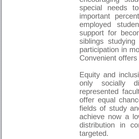
special needs t
important percen
employed studen
support for beco
siblings studyin
participation in m
Convenient offers 
Equity and inclus
only socially d
represented facul
offer equal chanc
fields of study an
achieve now a lo
distribution in c
targeted.