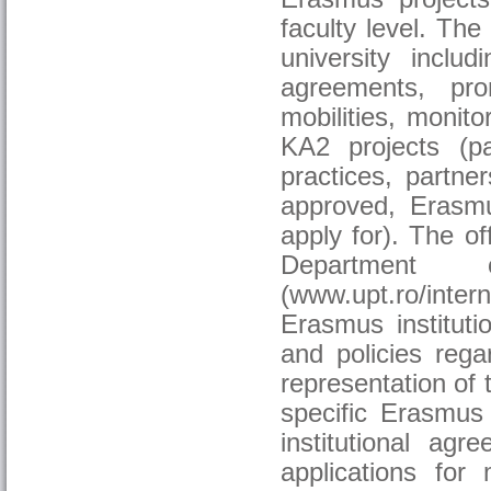
faculty level. The
university includ
agreements, pro
mobilities, monito
KA2 projects (p
practices, partne
approved, Erasm
apply for). The o
Department o
(www.upt.ro/inter
Erasmus instituti
and policies rega
representation of t
specific Erasmus 
institutional agr
applications for