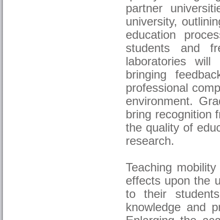
partner universit
university, outli
education proces
students and f
laboratories will
bringing feedba
professional comp
environment. Grad
bring recognition
the quality of edu
research.
Teaching mobility
effects upon the 
to their student
knowledge and pra