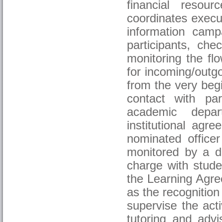
financial resou
coordinates execut
information camp
participants, ch
monitoring the fl
for incoming/outgo
from the very begi
contact with part
academic depart
institutional ag
nominated officer
monitored by a de
charge with stude
the Learning Agre
as the recognition
supervise the acti
tutoring and adv