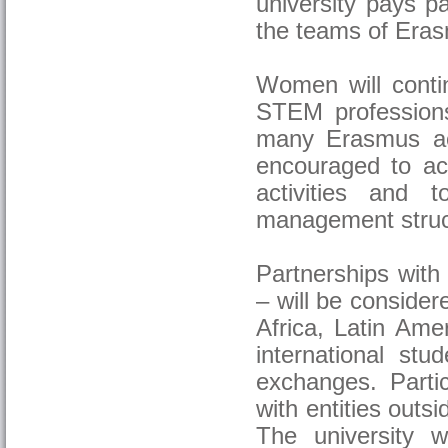
university pays pa
the teams of Erasm
Women will continu
STEM professions,
many Erasmus act
encouraged to ac
activities and 
management struc
Partnerships with
– will be consider
Africa, Latin Amer
international stu
exchanges. Partic
with entities outsid
The university w