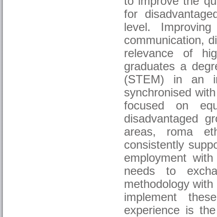
to improve the qua
for disadvantaged
level. Improvin
communication, di
relevance of hi
graduates a degre
(STEM) in an in
synchronised with 
focused on equa
disadvantaged gr
areas, roma ethn
consistently supp
employment with
needs to excha
methodology with h
implement thes
experience is t