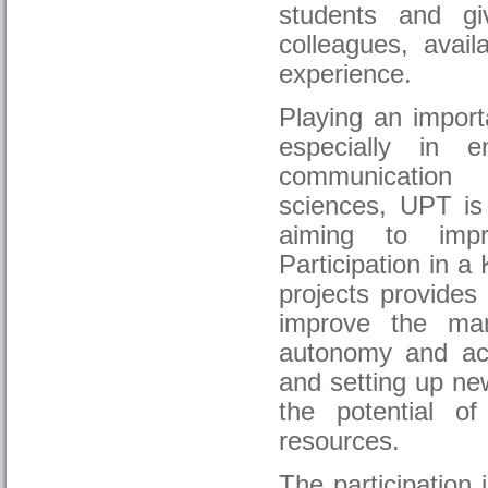
students and g
colleagues, avail
experience.
Playing an import
especially in e
communication 
sciences, UPT is 
aiming to impr
Participation in a
projects provides
improve the man
autonomy and acco
and setting up new
the potential o
resources.
The participation