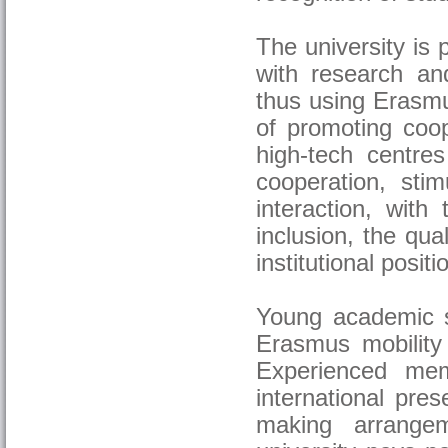
The university is 
with research an
thus using Erasmu
of promoting coop
high-tech centres
cooperation, stim
interaction, with
inclusion, the qua
institutional posit
Young academic st
Erasmus mobility 
Experienced mem
international pres
making arrangem