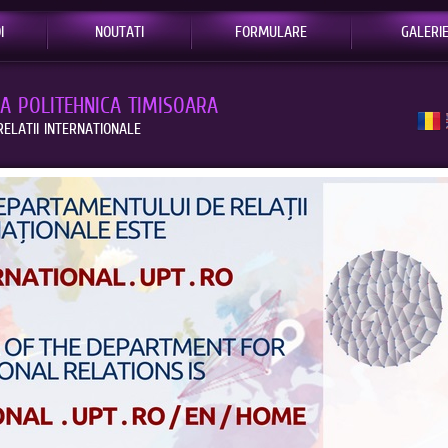
I
NOUTATI
FORMULARE
GALERI
EA POLITEHNICA TIMISOARA
ELATII INTERNATIONALE