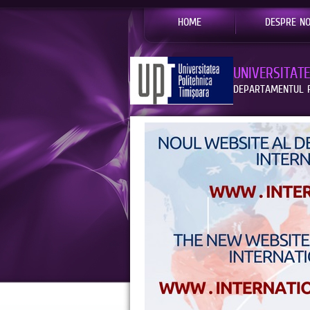
HOME
DESPRE NO
UNIVERSITAT
DEPARTAMENTUL R