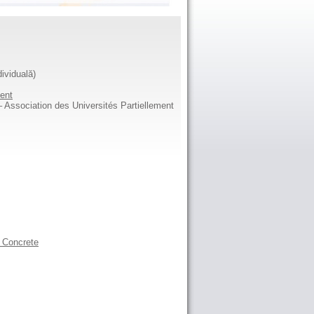
dividuală)
ent
Association des Universités Partiellement
l Concrete