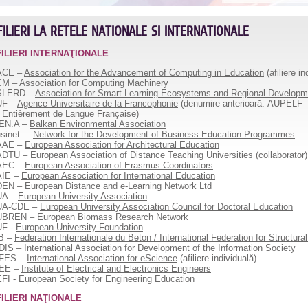
FILIERI LA RETELE NATIONALE SI INTERNATIONALE
FILIERI INTERNAŢIONALE
ACE –
Association for the Advancement of Computing in Education
(afiliere in
CM –
Association for Computing Machinery
SLERD –
Association for Smart Learning Ecosystems and Regional Developm
UF –
Agence Universitaire de la Francophonie
(denumire anterioară: AUPELF – 
 Entièrement de Langue Française)
EN.A –
Balkan Environmental Association
sinet
–
Network for the Development of Business Education Programmes
AAE –
European Association for Architectural Education
ADTU –
European Association of Distance Teaching Universities
(collaborator)
AEC –
European Association of Erasmus Coordinators
AIE –
European Association for International Education
DEN –
European Distance and e-Learning Network Ltd
UA –
European University Association
UA-CDE –
European University Association Council for Doctoral Education
UBREN –
European Biomass Research Network
UF -
European University Foundation
B –
Federation Internationale du Beton / International Federation for Structura
DIS –
International Association for Development of the Information Society
AFES –
International Association for eScience
(afiliere individuală)
EEE –
Institute of Electrical and Electronics Engineers
FI -
European Society for Engineering Education
ILIERI NAŢIONALE