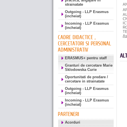
practica, angajare in
strainatate
A
A
Outgoing - LLP Erasmus
A
(incheiat)
C
I
Incoming - LLP Erasmus
R
(incheiat)
T
As
CADRE DIDACTICE ,
CERCETATORI SI PERSONAL
ADMINISTRATIV
AL
ERASMUS+ pentru staff
Granturi de cercetare Marie
Sklodowska Curie
Oportunitati de predare /
cercetare in strainatate
Outgoing - LLP Erasmus
(incheiat)
Incoming - LLP Erasmus
(incheiat)
PARTENERI
Acorduri