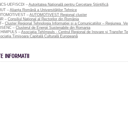
NCS-UEFISCDI –
Autoritatea Naţională pentru Cercetare Ştiinţifică
RUT –
Alianța Română a Universităților Tehnice
UTOMOTIVEST –
AUTOMOTIVEST Regional cluster
NR –
Consiliul Naţional al Rectorilor din România
CT–
Cluster Regional Tehnologia Informaţiei şi a Comunicaţiilor – Regiunea V
OSENC –
Clusterul de Energii Sustenabile din Romania
EHIMPULS –
Asociaţia TehImpuls - Centrul Regional de Inovare şi Transfer T
ociaţia Timişoara Capitală Culturală Europeană
TE INFORMATII