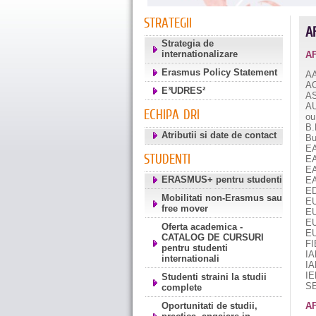
STRATEGII
A
Strategia de
internationalizare
A
Erasmus Policy Statement
A
A
E³UDRES²
A
A
ECHIPA DRI
ou
B.
Atributii si date de contact
Bu
E
STUDENTI
E
E
ERASMUS+ pentru studenti
E
E
Mobilitati non-Erasmus sau
E
free mover
E
E
Oferta academica -
E
CATALOG DE CURSURI
FI
pentru studenti
IA
internationali
I
I
Studenti straini la studii
SE
complete
Oportunitati de studii,
AF