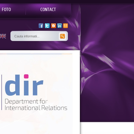
E FOTO
CONTACT