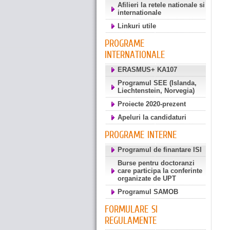
Afilieri la retele nationale si
internationale
Linkuri utile
PROGRAME
INTERNATIONALE
ERASMUS+ KA107
Programul SEE (Islanda,
Liechtenstein, Norvegia)
Proiecte 2020-prezent
Apeluri la candidaturi
PROGRAME INTERNE
Programul de finantare ISI
Burse pentru doctoranzi
care participa la conferinte
organizate de UPT
Programul SAMOB
FORMULARE SI
REGULAMENTE