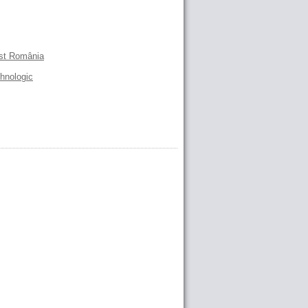
est România
ehnologic