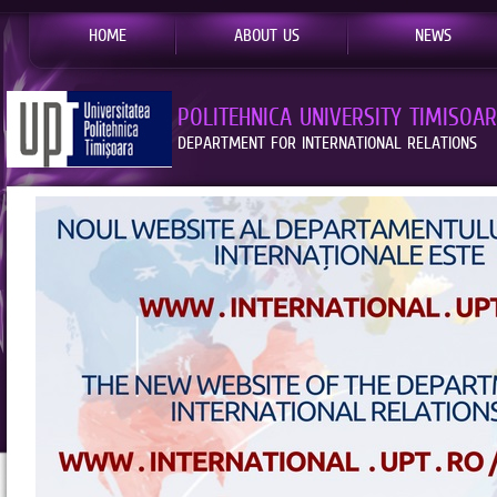
HOME
ABOUT US
NEWS
POLITEHNICA UNIVERSITY TIMISOA
DEPARTMENT FOR INTERNATIONAL RELATIONS