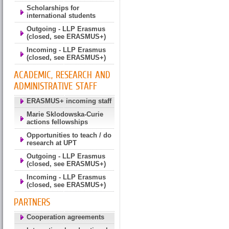
Scholarships for
international students
Outgoing - LLP Erasmus
(closed, see ERASMUS+)
Incoming - LLP Erasmus
(closed, see ERASMUS+)
ACADEMIC, RESEARCH AND
ADMINISTRATIVE STAFF
ERASMUS+ incoming staff
Marie Sklodowska-Curie
actions fellowships
Opportunities to teach / do
research at UPT
Outgoing - LLP Erasmus
(closed, see ERASMUS+)
Incoming - LLP Erasmus
(closed, see ERASMUS+)
PARTNERS
Cooperation agreements