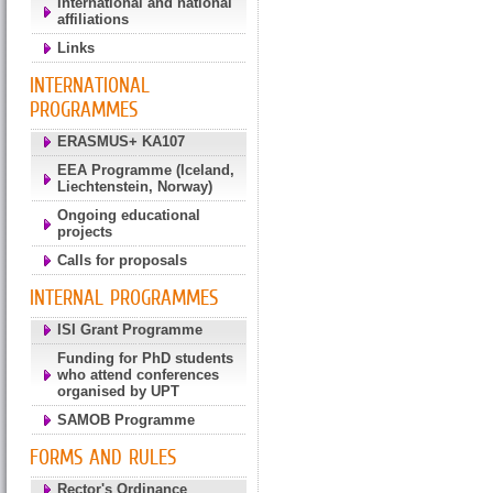
International and national
affiliations
Links
INTERNATIONAL
PROGRAMMES
ERASMUS+ KA107
EEA Programme (Iceland,
Liechtenstein, Norway)
Ongoing educational
projects
Calls for proposals
INTERNAL PROGRAMMES
ISI Grant Programme
Funding for PhD students
who attend conferences
organised by UPT
SAMOB Programme
FORMS AND RULES
Rector's Ordinance