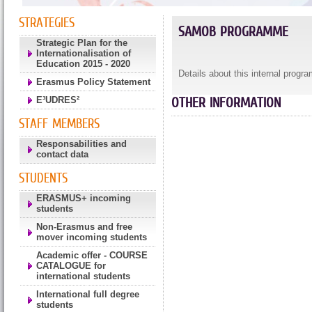
STRATEGIES
SAMOB PROGRAMME
Strategic Plan for the
Internationalisation of
Education 2015 - 2020
Details about this internal progr
Erasmus Policy Statement
E³UDRES²
OTHER INFORMATION
STAFF MEMBERS
Responsabilities and
contact data
STUDENTS
ERASMUS+ incoming
students
Non-Erasmus and free
mover incoming students
Academic offer - COURSE
CATALOGUE for
international students
International full degree
students