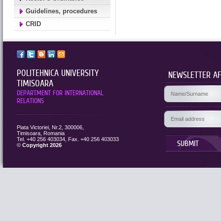
Guidelines, procedures
CRID
POLITEHNICA UNIVERSITY
NEWSLETTER AF
TIMISOARA
DEPARTMENT FOR INTERNATIONAL
RELATIONS
Piata Victoriei, Nr.2, 300006,
Timisoara, Romania
Tel. +40 256 403034, Fax. +40 256 403033
SUBMIT
©
Copyright 2026