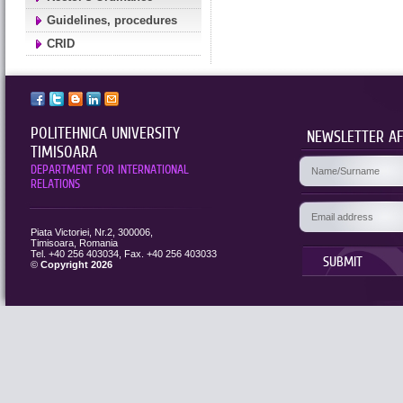
Guidelines, procedures
CRID
POLITEHNICA UNIVERSITY
NEWSLETTER AF
TIMISOARA
DEPARTMENT FOR INTERNATIONAL
RELATIONS
Piata Victoriei, Nr.2, 300006,
Timisoara, Romania
Tel. +40 256 403034, Fax. +40 256 403033
SUBMIT
©
Copyright 2026