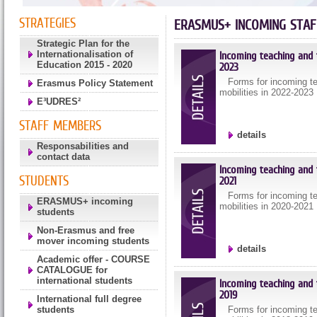
STRATEGIES
ERASMUS+ INCOMING STAF
Strategic Plan for the
Internationalisation of
Incoming teaching and t
Education 2015 - 2020
2023
Forms for incoming tea
Erasmus Policy Statement
mobilities in 2022-2023
E³UDRES²
STAFF MEMBERS
details
Responsabilities and
contact data
Incoming teaching and t
STUDENTS
2021
Forms for incoming tea
ERASMUS+ incoming
mobilities in 2020-2021
students
Non-Erasmus and free
mover incoming students
details
Academic offer - COURSE
CATALOGUE for
international students
Incoming teaching and t
2019
International full degree
students
Forms for incoming tea