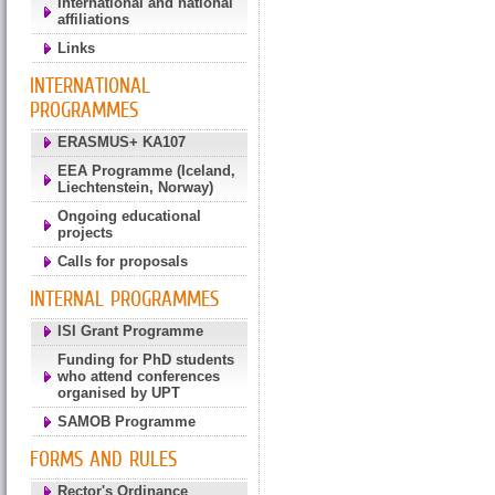
International and national
affiliations
Links
INTERNATIONAL
PROGRAMMES
ERASMUS+ KA107
EEA Programme (Iceland,
Liechtenstein, Norway)
Ongoing educational
projects
Calls for proposals
INTERNAL PROGRAMMES
ISI Grant Programme
Funding for PhD students
who attend conferences
organised by UPT
SAMOB Programme
FORMS AND RULES
Rector's Ordinance