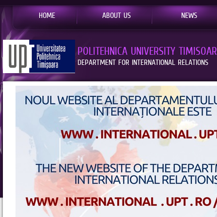
HOME
ABOUT US
NEWS
POLITEHNICA UNIVERSITY TIMISOA
DEPARTMENT FOR INTERNATIONAL RELATIONS