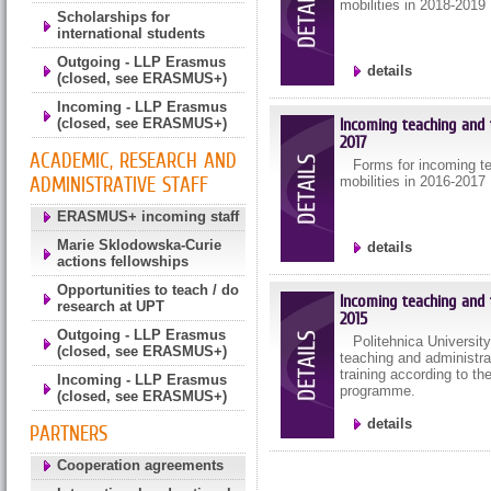
mobilities in 2018-2019
Scholarships for
international students
Outgoing - LLP Erasmus
details
(closed, see ERASMUS+)
Incoming - LLP Erasmus
Incoming teaching and t
(closed, see ERASMUS+)
2017
ACADEMIC, RESEARCH AND
Forms for incoming tea
ADMINISTRATIVE STAFF
mobilities in 2016-2017
ERASMUS+ incoming staff
Marie Sklodowska-Curie
details
actions fellowships
Opportunities to teach / do
Incoming teaching and t
research at UPT
2015
Outgoing - LLP Erasmus
Politehnica Universit
(closed, see ERASMUS+)
teaching and administrat
training according to t
Incoming - LLP Erasmus
programme.
(closed, see ERASMUS+)
details
PARTNERS
Cooperation agreements