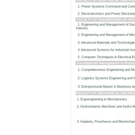
FACULTY OF ELECTRICAL AND PO
1. Power Systems Command and Contr
2. Electrotechnics and Power Electroni
FACULTY OF ENGINEERING OF H
1. Engineering and Management of Sust
Industry
2. Engineering and Management of Me
3. Advanced Materials and Technologies
4. Advanced Systems for Industrial Use 
5. Computer Techniques in Electrical E
Facultatea de Management in Product
1. Competitiveness Engineering and 
2. Logistics Systems Engineering and
3. Entreprenurial Master in Buisiness Ad
FACULTY OF MECHANICAL ENGINE
1. Ergoengineeing in Mechatronics
2. Hydroninamic Machines and hydro-
3. Implants, Prostheses and Biomechani