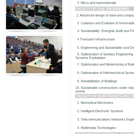
3. Micro and nanomaterials
FACULTY OF CIVIL ENGINEERING
1. Advanced design of steel and compoz
2. Cadastre and Evalution of Immovabl
3. Sustainability: Energetic Audit and Fir
4.Transport Infrastructure
5. Engineering and Sustainable rural D
6. Optimization of Sanitary Engineering
Systems Exploitation
7. Optimization and Modernizing of Bui
8. Optimization of Hidrotechnical Syst
9. Rehabilitation of Buildings
10. Sustainable constructions under nat
events
FACULTY OF ELECTRONICS AND 
1. Biomedical Electronics
2. Intelligent Electronic Systems
3. Telecommunications Networks Engin
4. Multimedia Technologies