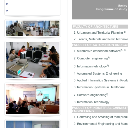
»
Entit
Programme of study
»
FACULTY OF ARCHITECTURE
1)
1. Urbanism and Territorial Planning
2. Trends, Materials and New Technologi
FACULTY OF A
UTOMATION AND CO
2), 3)
1. Automotive embedded software
3)
2. Computer engineering
3)
3. Information tehnology
4. Automated Systems Engineering
5. Applied Informatics Systems in Prod
6. Information Systems in Healthcare
3)
7. Software engineering
8. Information Technology
FACULTY OF INDUSTRIAL CHEMIST
ENGINEERING
1. Controling and Advising of food prod
2. Environmental Engineering and Mana