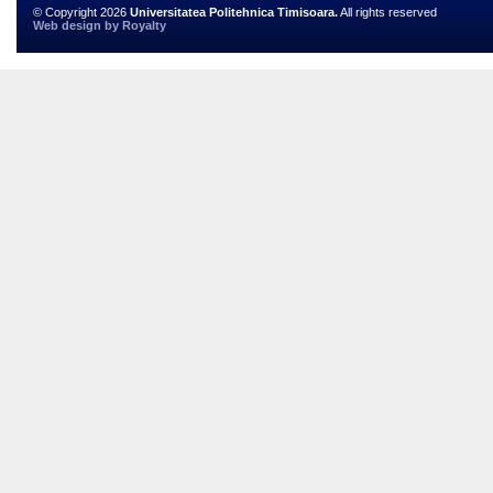
© Copyright 2026
Universitatea Politehnica Timisoara.
All rights reserved
Web design
by
Royalty