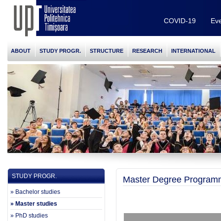
COVID-19
Eve
ABOUT
STUDY PROGR.
STRUCTURE
RESEARCH
INTERNATIONAL
STUDY PROGR.
Master Degree Program
» Bachelor studies
» Master studies
» PhD studies