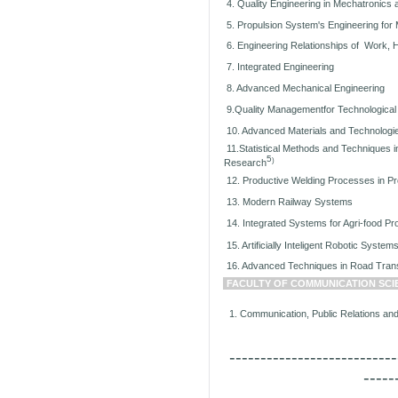
4. Quality Engineering in Mechatronics
5. Propulsion System's Engineering for 
6. Engineering Relationships of Work, 
7. Integrated Engineering
8. Advanced Mechanical Engineering
9.Quality Managementfor Technologica
10. Advanced Materials and Technologi
11.Statistical Methods and Techniques in
5
)
Research
12. Productive Welding Processes in P
13. Modern Railway Systems
14. Integrated Systems for Agri-food Pr
15. Artificially Inteligent Robotic System
16. Advanced Techniques in Road Tran
FACULTY OF COMMUNICATION SCI
1. Communication, Public Relations and 
---------------------------
-----