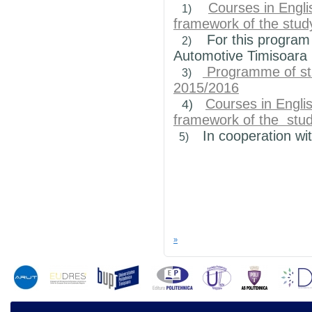
Courses in Engli
1)
framework of the
stud
For this program
2)
Automotive
Timisoara
Programme of stu
3)
2015/2016
Courses in Engli
4)
framework of the
stud
In
cooperation wi
5)
»