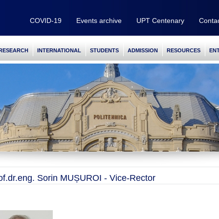
COVID-19
Events archive
UPT Centenary
Conta
RESEARCH
INTERNATIONAL
STUDENTS
ADMISSION
RESOURCES
EN
of.dr.eng. Sorin MUȘUROI - Vice-Rector