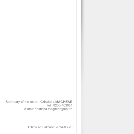
Secretary of the resort:
Cristiana MAGHEAR
tel.: 0256-403014
e-mail: cristiana.maghear@upt.ro
Ultima actualizare: 2024-03-28