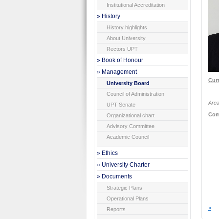
Institutional Accreditation
» History
History highlights
About University
Rectors UPT
» Book of Honour
» Management
Curr
University Board
Council of Administration
Area
UPT Senate
Com
Organizational chart
Advisory Committee
Academic Council
» Ethics
» University Charter
» Documents
Strategic Plans
Operational Plans
»
Reports