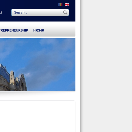
ct
TREPRENEURSHIP
HRS4R