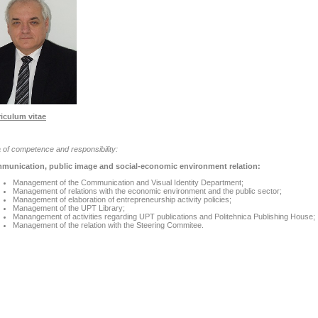
iculum vitae
 of competence and responsibility:
munication, public image and social-economic environment relation:
Management of the Communication and Visual Identity Department;
Management of relations with the economic environment and the public sector;
Management of elaboration of entrepreneurship activity policies;
Management of the UPT Library;
Manangement of activities regarding UPT publications and Politehnica Publishing House;
Management of the relation with the Steering Commitee.