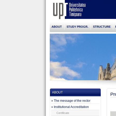
ABOUT
STUDY PROGR.
STRUCTURE
ABOUT
Pr
» The message of the rector
» Institutional Accreditation
Certificate