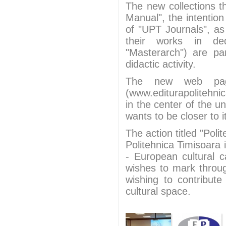
The new collections 
Manual", the intention
of "UPT Journals", as 
their works in ded
"Masterarch") are par
didactic activity.
The new web page
(www.editurapolitehn
in the center of the un
wants to be closer to i
The action titled "Pol
Politehnica Timisoara 
- European cultural c
wishes to mark throug
wishing to contribut
cultural space.