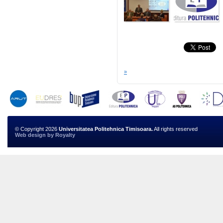
»
© Copyright 2026
Universitatea Politehnica Timisoara.
All rights reserved
Web design
by
Royalty