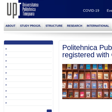
COVID-19
Eve
ABOUT
STUDY PROGR.
STRUCTURE
RESEARCH
INTERNATIONAL
Politehnica Pu
»
registered wit
»
»
»
»
»
»
»
»
»