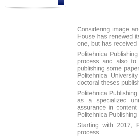
Considering image and 
House has renewed it
one, but has received 
Politehnica Publishi
process and also to c
publishing some papers
Politehnica Universi
doctoral theses publis
Politehnica Publishing
as a specialized uni
assurance in content
Politehnica Publishing
Starting with 2017, 
process.